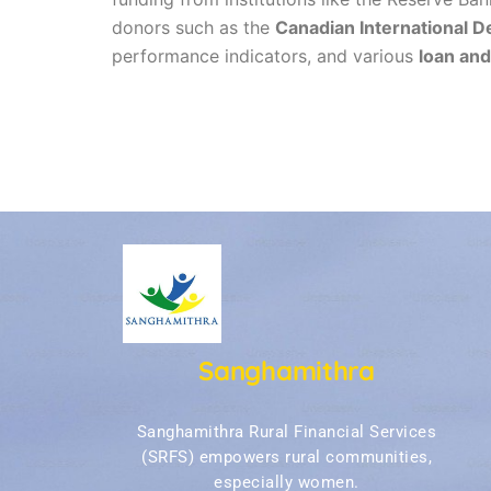
donors such as the
Canadian International 
performance indicators, and various
loan and
Sanghamithra
Sanghamithra Rural Financial Services
(SRFS) empowers rural communities,
especially women.