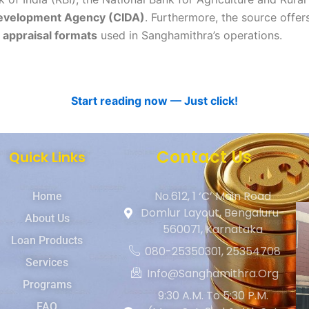
Development Agency (CIDA)
. Furthermore, the source offer
 appraisal formats
used in Sanghamithra’s operations.
Start reading now — Just click!
Contact Us
Quick Links
No.612, 1 ‘C’ Main Road
Home
Domlur Layout, Bengaluru-
About Us
560071, Karnataka
Loan Products
080-25350301, 25354708
Services
Info@sanghamithra.org
Programs
9:30 A.m. To 5:30 P.m.
FAQ