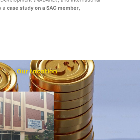
s a
case study on a SAG member
,
Our Location