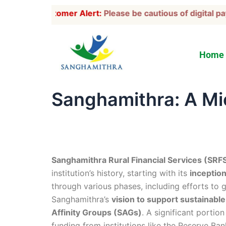
Skip
Customer Alert:
Please be cautious of digital pay
to
content
Home
Sanghamithra: A Mic
Sanghamithra Rural Financial Services (SRF
institution’s history, starting with its
inception
through various phases, including efforts to 
Sanghamithra’s
vision to support sustainab
Affinity Groups (SAGs)
. A significant portio
funding from institutions like the Reserve Ba