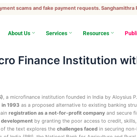
ment scams and fake payment requests. Sanghamithra Rura
About Us
Services
Resources
Publ
ro Finance Institution wit
S)
, a microfinance institution founded in India by Aloysius P
 in 1993
as a proposed alternative to existing banking st
gain
registration as a not-for-profit company
and secure fi
le development
by granting the poor access to credit, skills
n of the text explores the
challenges faced
in securing non-
nk of India (RBI), the National Bank for Agriculture and Ru