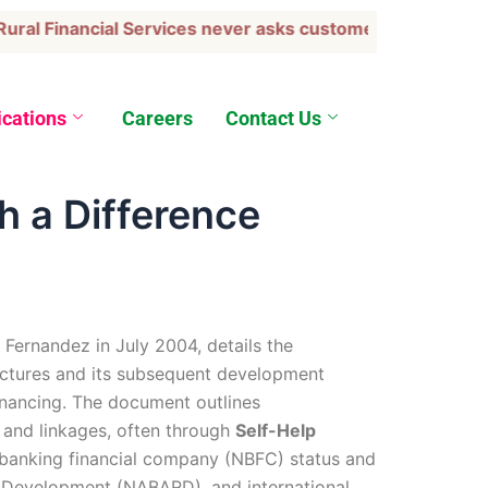
l Financial Services never asks customers to transfer fu
ications
Careers
Contact Us
h a Difference
. Fernandez in July 2004, details the
ructures and its subsequent development
nancing. The document outlines
, and linkages, often through
Self-Help
banking financial company (NBFC) status and
ral Development (NABARD), and international