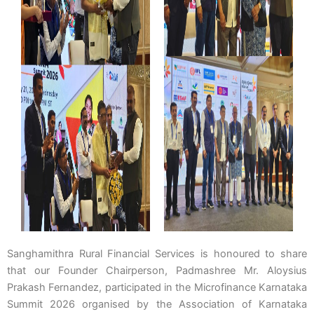
Sanghamithra Rural Financial Services is honoured to share
that our Founder Chairperson, Padmashree Mr. Aloysius
Prakash Fernandez, participated in the Microfinance Karnataka
Summit 2026 organised by the Association of Karnataka