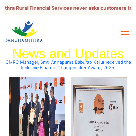
Skip
Rural Financial Services never asks customers to transf
to
content
News and Updates
CMRC Manager, Smt. Annapurna Baburao Kallur received the
Inclusive Finance Changemaker Award, 2025.