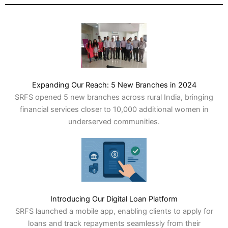
Expanding Our Reach: 5 New Branches in 2024
SRFS opened 5 new branches across rural India, bringing
financial services closer to 10,000 additional women in
underserved communities.
Introducing Our Digital Loan Platform
SRFS launched a mobile app, enabling clients to apply for
loans and track repayments seamlessly from their