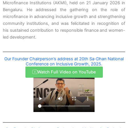
Microfinance Institutions (AKMI), held on 21 January 2026 in
Bengaluru. He addressed the gathering on the role of
microfinance in advancing inclusive growth and strengthening
community institutions, and was felicitated in recognition of
his sustained contribution to responsible finance and women-
led development.
Our Founder Chairperson’s address at 20th Sa-Dhan National
Conference on Inclusive Growth, 2025.
Watch Full Video on YouTube