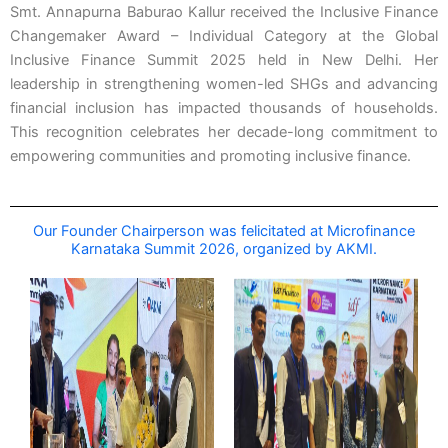
Smt. Annapurna Baburao Kallur received the Inclusive Finance
Changemaker Award – Individual Category at the Global
Inclusive Finance Summit 2025 held in New Delhi. Her
leadership in strengthening women-led SHGs and advancing
financial inclusion has impacted thousands of households.
This recognition celebrates her decade-long commitment to
empowering communities and promoting inclusive finance.
Our Founder Chairperson was felicitated at Microfinance
Karnataka Summit 2026, organized by AKMI.