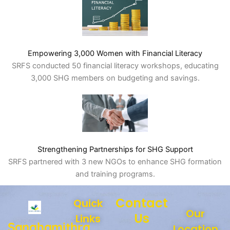
Empowering 3,000 Women with Financial Literacy
SRFS conducted 50 financial literacy workshops, educating
3,000 SHG members on budgeting and savings.
Strengthening Partnerships for SHG Support
SRFS partnered with 3 new NGOs to enhance SHG formation
and training programs.
Contact
Quick
Our
Us
Links
Sanghamithra
Location