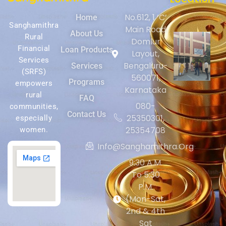
No.612, 1 ‘C’
Home
Sanghamithra
Main Road
About Us
Rural
Domlur
Financial
Loan Products
Layout,
Services
Bengaluru-
Services
(SRFS)
560071,
Programs
empowers
Karnataka
rural
FAQ
080-
communities,
Contact Us
25350301,
especially
25354708
women.
Info@sanghamithra.org
9:30 A.m.
To 5:30
P.m.
(Mon-Sat,
2nd & 4th
Sat