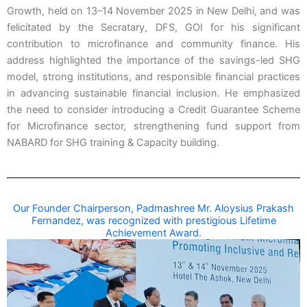
Growth, held on 13–14 November 2025 in New Delhi, and was
felicitated by the Secratary, DFS, GOI for his significant
contribution to microfinance and community finance. His
address highlighted the importance of the savings-led SHG
model, strong institutions, and responsible financial practices
in advancing sustainable financial inclusion. He emphasized
the need to consider introducing a Credit Guarantee Scheme
for Microfinance sector, strengthening fund support from
NABARD for SHG training & Capacity building.
Our Founder Chairperson, Padmashree Mr. Aloysius Prakash
Fernandez, was recognized with prestigious Lifetime
Achievement Award.