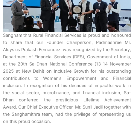
Sanghamithra Rural Financial Services is proud and honoured
to share that our Founder Chairperson, Padmashree Mr.
Aloysius Prakash Fernandez, was recognized by the Secretary,
Department of Financial Services (DFS), Government of India,
at the 20th Sa-Dhan National Conference (13-14 November
2025 at New Delhi) on Inclusive Growth for his outstanding
contributions to Women’s Empowerment and Financial
inclusion.
In recognition of his decades of impactful work in
the social sector, microfinance, and financial inclusion, Sa-
Dhan
conferred the prestigious Lifetime Achievement
Award.
Our Chief Executive Officer, Mr. Sunil Jadli together with
the Sanghamithra team, had the privilege of representing us
on this proud occasion.