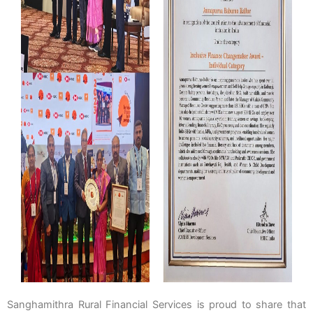
Sanghamithra Rural Financial Services is proud to share that