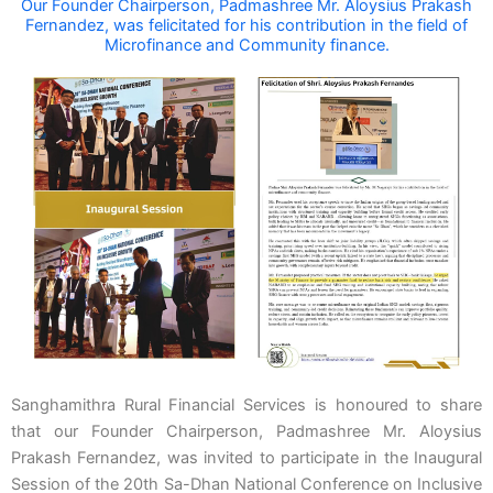
Our Founder Chairperson, Padmashree Mr. Aloysius Prakash
Fernandez, was felicitated for his contribution in the field of
Microfinance and Community finance.
Sanghamithra Rural Financial Services is honoured to share
that our Founder Chairperson, Padmashree Mr. Aloysius
Prakash Fernandez, was invited to participate in the Inaugural
Session of the 20th Sa-Dhan National Conference on Inclusive