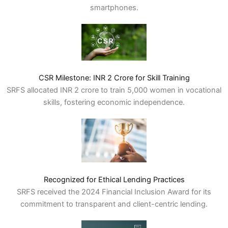
smartphones.
CSR Milestone: INR 2 Crore for Skill Training
SRFS allocated INR 2 crore to train 5,000 women in vocational
skills, fostering economic independence.
Recognized for Ethical Lending Practices
SRFS received the 2024 Financial Inclusion Award for its
commitment to transparent and client-centric lending.